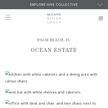
EXPLORE HIVE COLLECTIVE
PALM BEACH, FL
OCEAN ESTATE