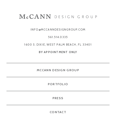
INFO@MCCANNDESIGNGROUP.COM
561.514.0335
1600 S. DIXIE, WEST PALM BEACH, FL 33401
BY APPOINTMENT ONLY
MCCANN DESIGN GROUP
PORTFOLIO
PRESS
CONTACT