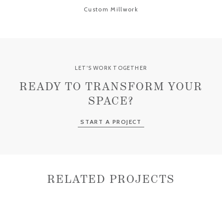
Custom Millwork
LET'S WORK TOGETHER
READY TO TRANSFORM YOUR
SPACE?
START A PROJECT
RELATED PROJECTS
OLD FLORIDA BUNGALOW
MODERN REGENCY