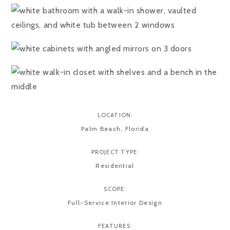
LOCATION:
Palm Beach, Florida
PROJECT TYPE:
Residential
SCOPE:
Full-Service Interior Design
FEATURES: